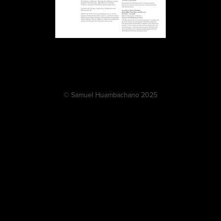
© Samuel Huambachano 2025